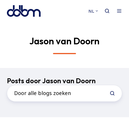
NL
Jason van Doorn
Posts door Jason van Doorn