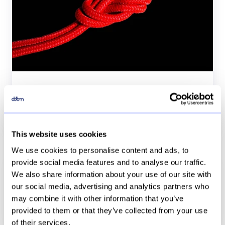
BW
a
bad
relationship?
Tableau + SAP BW a bad relationship?
15 Jan, 2019
7 min
This website uses cookies
We use cookies to personalise content and ads, to
Tableau
provide social media features and to analyse our traffic.
server
We also share information about your use of our site with
Tableau server en hoe loggen we in?
en
our social media, advertising and analytics partners who
hoe
may combine it with other information that you’ve
21 Jun, 2018
2 min
loggen
provided to them or that they’ve collected from your use
we
of their services.