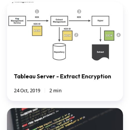
Tableau
Server
-
Extract
Encryption
Tableau Server - Extract Encryption
24 Oct, 2019
2 min
How
I
used