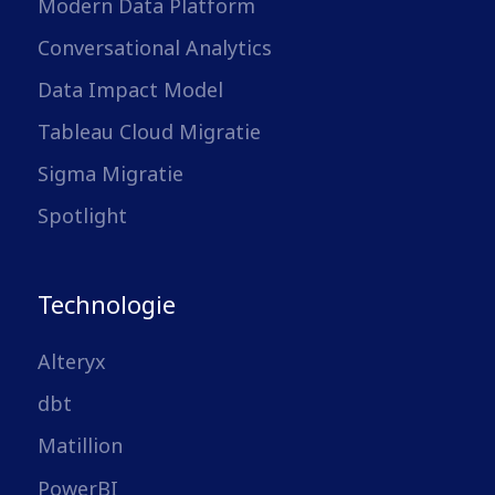
Modern Data Platform
Conversational Analytics
Data Impact Model
Tableau Cloud Migratie
Sigma Migratie
Spotlight
Technologie
Alteryx
dbt
Matillion
PowerBI