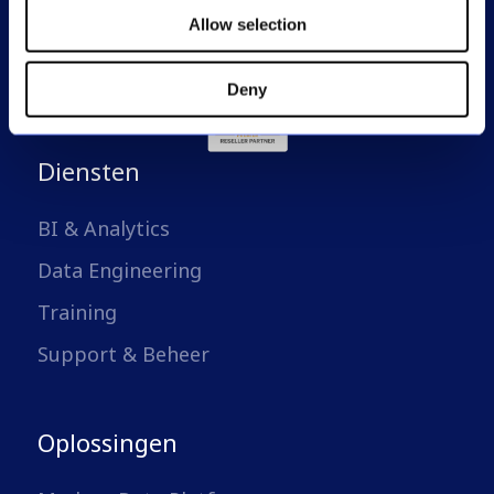
Allow selection
Deny
Diensten
BI & Analytics
Data Engineering
Training
Support & Beheer
Oplossingen