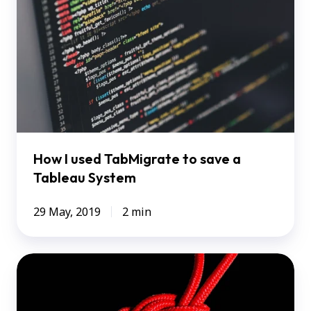
TabMigrate
to
save
a
Tableau
System
How I used TabMigrate to save a
Tableau System
29 May, 2019
2 min
Tableau
+
SAP