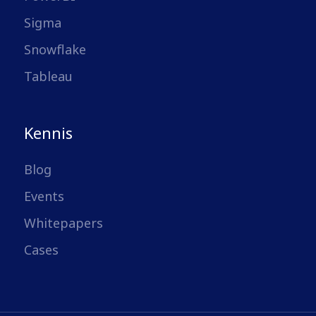
Sigma
Snowflake
Tableau
Kennis
Blog
Events
Whitepapers
Cases