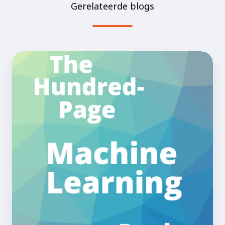
Gerelateerde blogs
The
Book
Club!
Ep.1