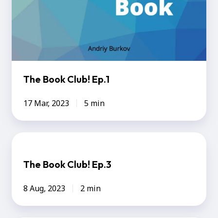
The Book Club! Ep.1
17 Mar, 2023
5 min
The
Book
The Book Club! Ep.3
Club!
Ep.3
8 Aug, 2023
2 min