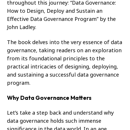
throughout this journey: “Data Governance:
How to Design, Deploy and Sustain an
Effective Data Governance Program” by the
John Ladley.
The book delves into the very essence of data
governance, taking readers on an exploration
from its foundational principles to the
practical intricacies of designing, deploying,
and sustaining a successful data governance
program.
Why Data Governance Matters
Let’s take a step back and understand why
data governance holds such immense
significance in the data world. In an age