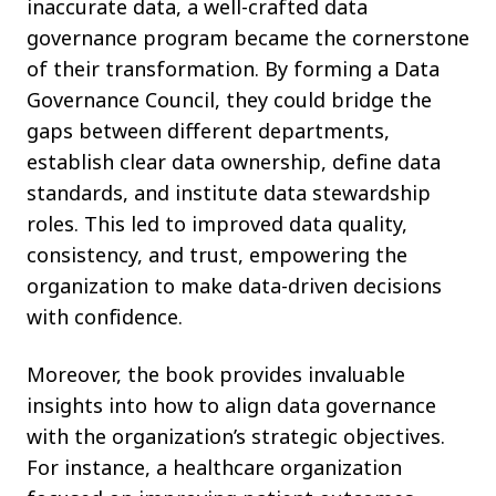
inaccurate data, a well-crafted data
governance program became the cornerstone
of their transformation. By forming a Data
Governance Council, they could bridge the
gaps between different departments,
establish clear data ownership, define data
standards, and institute data stewardship
roles. This led to improved data quality,
consistency, and trust, empowering the
organization to make data-driven decisions
with confidence.
Moreover, the book provides invaluable
insights into how to align data governance
with the organization’s strategic objectives.
For instance, a healthcare organization