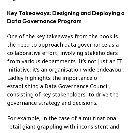
Key Takeaways: Designing and Deploying a
Data Governance Program
One of the key takeaways from the book is
the need to approach data governance as a
collaborative effort, involving stakeholders
from various departments. It’s not just an IT
initiative; it’s an organisation-wide endeavour.
Ladley highlights the importance of
establishing a Data Governance Council,
consisting of key stakeholders, to drive the
governance strategy and decisions.
For example, in the case of a multinational
retail giant grappling with inconsistent and