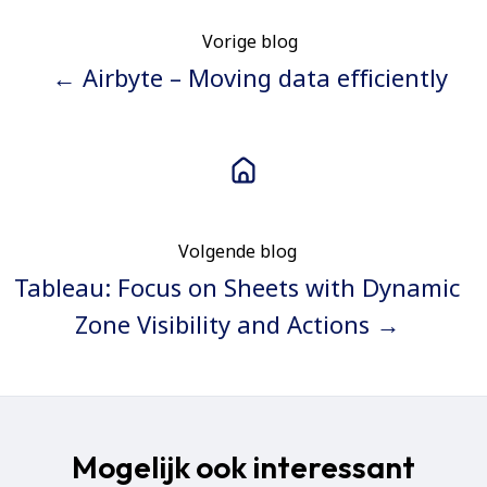
Vorige blog
← Airbyte – Moving data efficiently
Volgende blog
Tableau: Focus on Sheets with Dynamic
Zone Visibility and Actions →
Mogelijk ook interessant