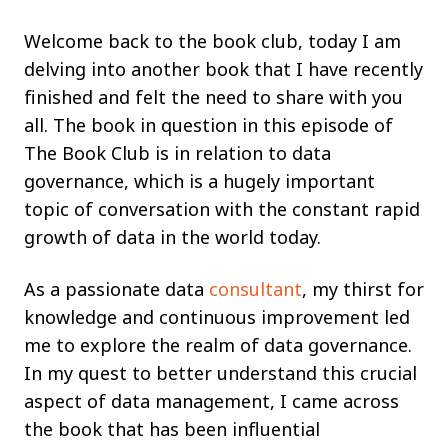
Welcome back to the book club, today I am
delving into another book that I have recently
finished and felt the need to share with you
all. The book in question in this episode of
The Book Club is in relation to data
governance, which is a hugely important
topic of conversation with the constant rapid
growth of data in the world today.
As a passionate data
consultant
, my thirst for
knowledge and continuous improvement led
me to explore the realm of data governance.
In my quest to better understand this crucial
aspect of data management, I came across
the book that has been influential