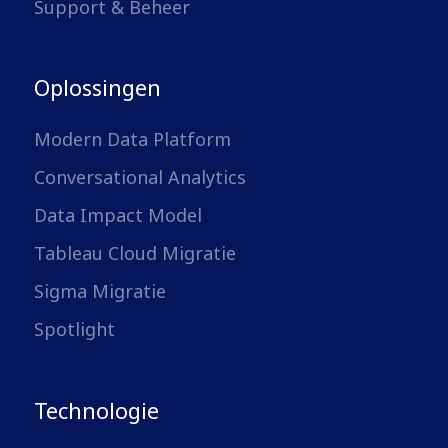
Support & Beheer
Oplossingen
Modern Data Platform
Conversational Analytics
Data Impact Model
Tableau Cloud Migratie
Sigma Migratie
Spotlight
Technologie