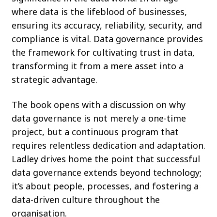
where data is the lifeblood of businesses,
ensuring its accuracy, reliability, security, and
compliance is vital. Data governance provides
the framework for cultivating trust in data,
transforming it from a mere asset into a
strategic advantage.
The book opens with a discussion on why
data governance is not merely a one-time
project, but a continuous program that
requires relentless dedication and adaptation.
Ladley drives home the point that successful
data governance extends beyond technology;
it’s about people, processes, and fostering a
data-driven culture throughout the
organisation.