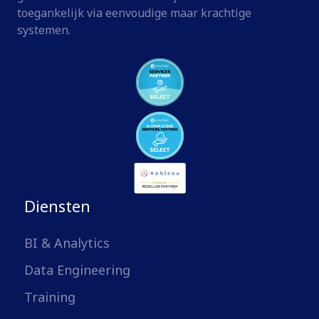
toegankelijk via eenvoudige maar krachtige
systemen.
Diensten
BI & Analytics
Data Engineering
Training