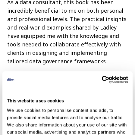
As a data consultant, this book has been
incredibly beneficial to me on both personal
and professional levels. The practical insights
and real-world examples shared by Ladley
have equipped me with the knowledge and
tools needed to collaborate effectively with
clients in designing and implementing
tailored data governance frameworks.
By incorporating data governance best
practices into my projects, I can offer more
robust and effective solutions, ultimately
This website uses cookies
helping organizations make better-informed
decisions that drive growth and success.
We use cookies to personalise content and ads, to
provide social media features and to analyse our traffic.
We also share information about your use of our site with
Final Thoughts
our social media, advertising and analytics partners who