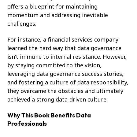
offers a blueprint for maintaining
momentum and addressing inevitable
challenges.
For instance, a financial services company
learned the hard way that data governance
isn’t immune to internal resistance. However,
by staying committed to the vision,
leveraging data governance success stories,
and fostering a culture of data responsibility,
they overcame the obstacles and ultimately
achieved a strong data-driven culture.
Why This Book Benefits Data
Professionals