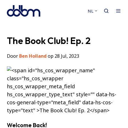
NL
The Book Club! Ep. 2
Door
Ben Holland
op 28 Jul, 2023
Welcome Back!