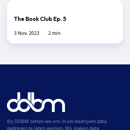
The
Book
The Book Club Ep. 5
Club
Ep.
3 Nov, 2023
2 min
5
Bij DDBM zetten we ons in om bedrijven data
gedreven te laten werken. Wij maken data