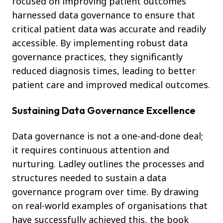
focused on improving patient outcomes
harnessed data governance to ensure that
critical patient data was accurate and readily
accessible. By implementing robust data
governance practices, they significantly
reduced diagnosis times, leading to better
patient care and improved medical outcomes.
Sustaining Data Governance Excellence
Data governance is not a one-and-done deal;
it requires continuous attention and
nurturing. Ladley outlines the processes and
structures needed to sustain a data
governance program over time. By drawing
on real-world examples of organisations that
have successfully achieved this, the book