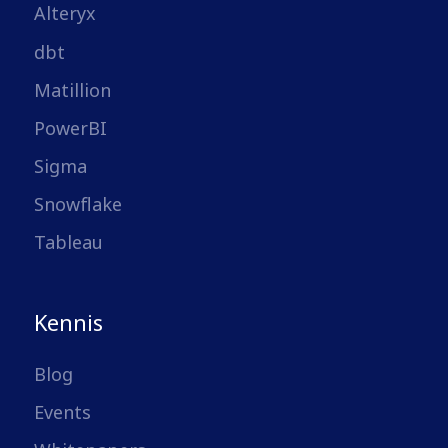
Alteryx
dbt
Matillion
PowerBI
Sigma
Snowflake
Tableau
Kennis
Blog
Events