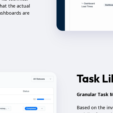
hat the actual
dashboards are
Task L
Granular Task
Based on the inv