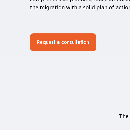
the migration with a solid plan of actio
Request a consultation
The 