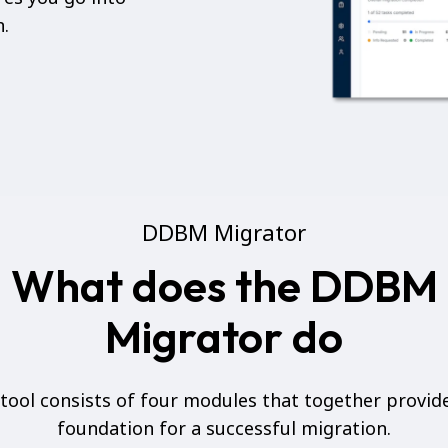
n.
DDBM Migrator
What does the DDBM
Migrator do
tool consists of four modules that together provid
foundation for a successful migration.