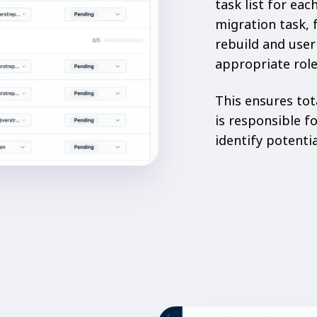
task list for ea
migration task, 
rebuild and user
appropriate role
This ensures tot
is responsible f
identify potenti