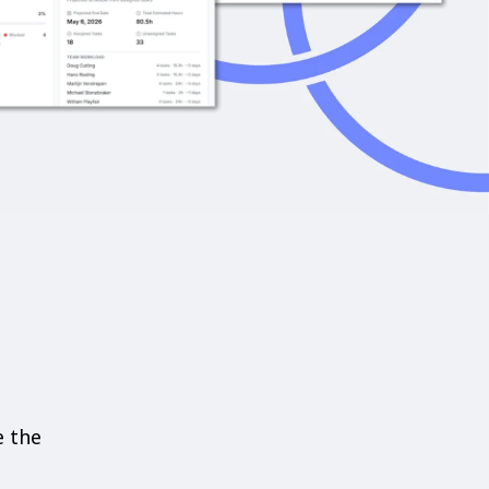
e the