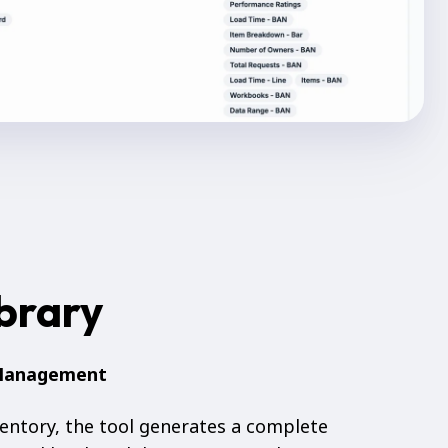
ibrary
 Management
entory, the tool generates a complete