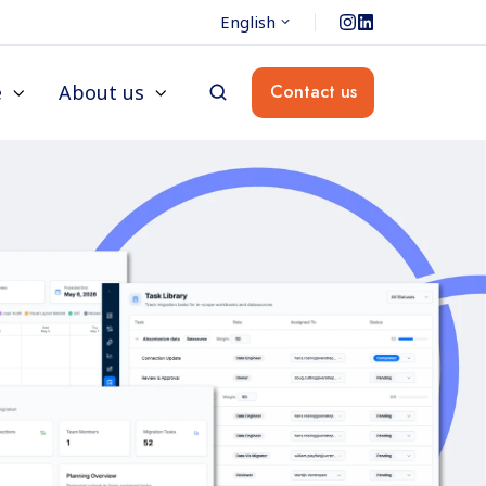
English
e
About us
Contact us