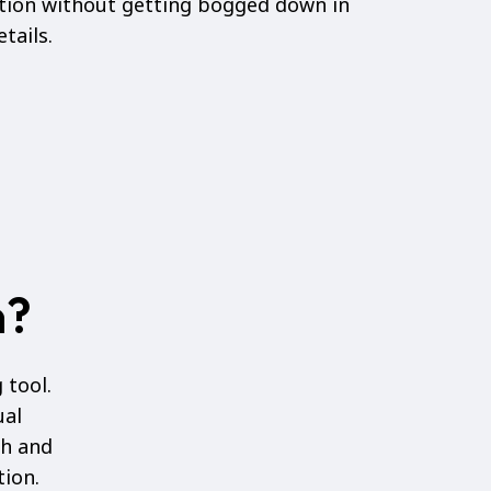
ation without getting bogged down in
tails.
n?
 tool.
ual
ch and
tion.