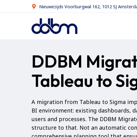
Nieuwezijds Voorburgwal 162, 1012 SJ Amster
DDBM Migrat
Tableau to S
A migration from Tableau to Sigma imp
BI environment: existing dashboards, d
users and processes. The DDBM Migrat
structure to that. Not an automatic con
comprehensive planning tool that ensur