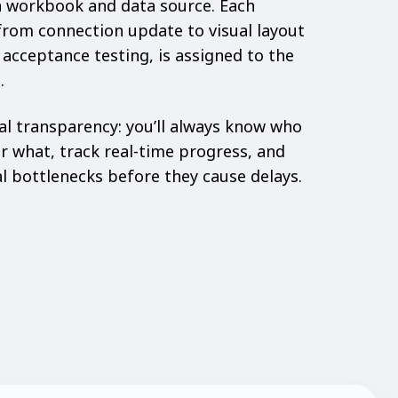
ch workbook and data source. Each
from connection update to visual layout
 acceptance testing, is assigned to the
.
al transparency: you’ll always know
who
or what
, track real-time progress, and
al bottlenecks before they cause delays.