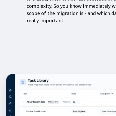
complexity. So you know immediately w
scope of the migration is - and which 
really important.