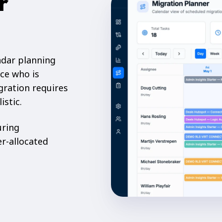
r
ndar planning
ce who is
gration requires
istic.
uring
er-allocated