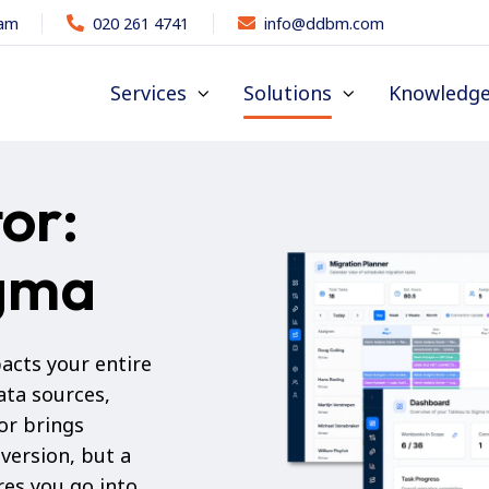
dam
020 261 4741
info@ddbm.com
Services
Solutions
Knowledg
or:
igma
acts your entire
ata sources,
or brings
version, but a
es you go into