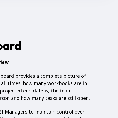
oard
view
hboard provides a complete picture of
 all times: how many workbooks are in
projected end date is, the team
son and how many tasks are still open.
I Managers to maintain control over