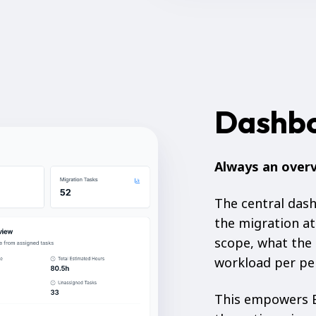
Dashb
Always an over
The central das
the migration at
scope, what the 
workload per per
This empowers B