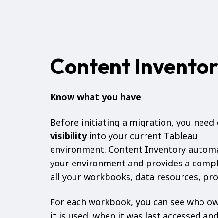
Content Invento
Know what you have
Before initiating a migration, you need
visibility
into your current Tableau
environment. Content Inventory automa
your environment and provides a compl
all your workbooks, data resources, pro
For each workbook, you can see who ow
it is used, when it was last accessed and