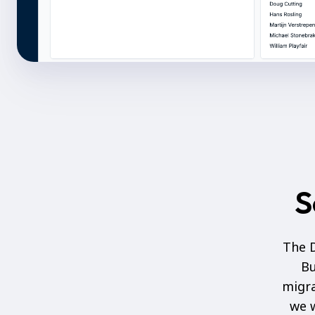
S
The D
Bu
migra
we w