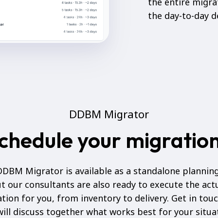
the entire migr
the day-to-day de
DDBM Migrator
chedule your migratio
DBM Migrator is available as a standalone planning
t our consultants are also ready to execute the act
tion for you, from inventory to delivery. Get in tou
ill discuss together what works best for your situa