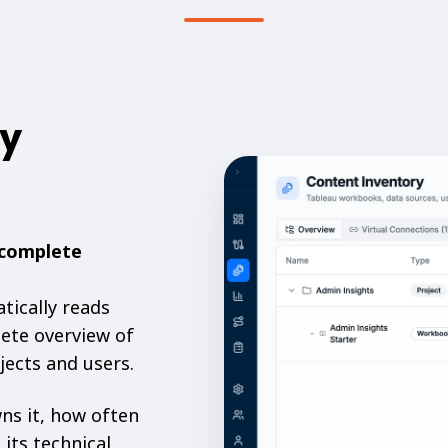
ry
complete
tically reads
ete overview of
jects and users.
ns it, how often
 its technical