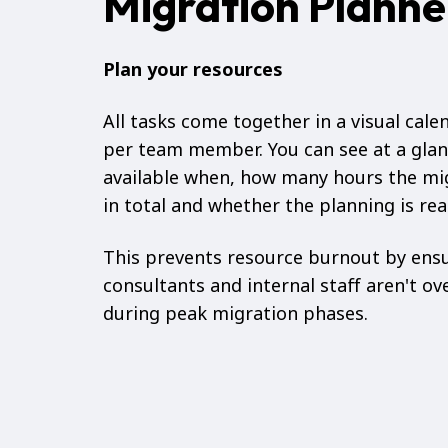
Migration Planne
Plan your resources
All tasks come together in a visual cale
per team member. You can see at a glan
available when, how many hours the mi
in total and whether the planning is real
This prevents resource burnout by ens
consultants and internal staff aren't ov
during peak migration phases.