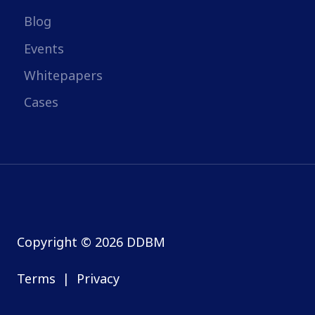
Blog
Events
Whitepapers
Cases
Copyright © 2026 DDBM
Terms
|
Privacy