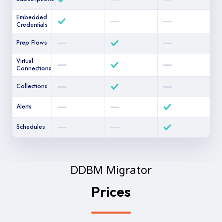
Embedded
Credentials
Prep Flows
Virtual
Connections
Collections
Alerts
Schedules
DDBM Migrator
Prices