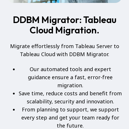
DDBM Migrator: Tableau
Cloud Migration.
Migrate effortlessly from Tableau Server to
Tableau Cloud with DDBM Migrator.
Our automated tools and expert
guidance ensure a fast, error-free
migration.
Save time, reduce costs and benefit from
scalability, security and innovation.
From planning to support, we support
every step and get your team ready for
the future.