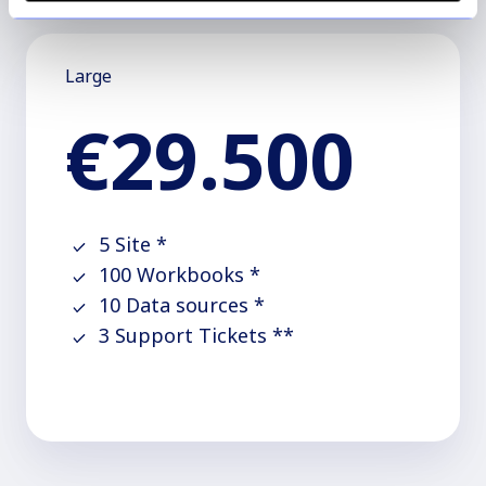
Large
€29.500
5 Site *
100 Workbooks *
10 Data sources *
3 Support Tickets **