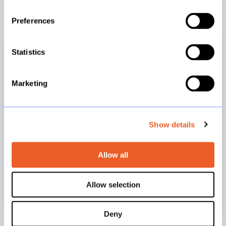
Preferences
Medium
Statistics
€19.500
Marketing
2-3 Site *
Show details
50 Workbooks *
5 Data sources *
3 Support Tickets **
Allow all
Allow selection
Deny