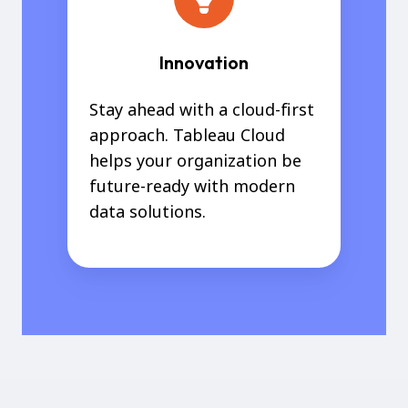
Innovation
Stay ahead with a cloud-first
approach. Tableau Cloud
helps your organization be
future-ready with modern
data solutions.