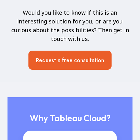
Would you like to know if this is an
interesting solution for you, or are you
curious about the possibilities? Then get in
touch with us.
Request a free consultation
Why Tableau Cloud?