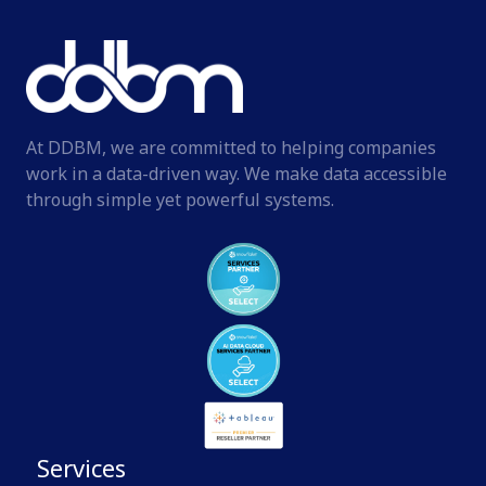
At DDBM, we are committed to helping companies
work in a data-driven way. We make data accessible
through simple yet powerful systems.
Services