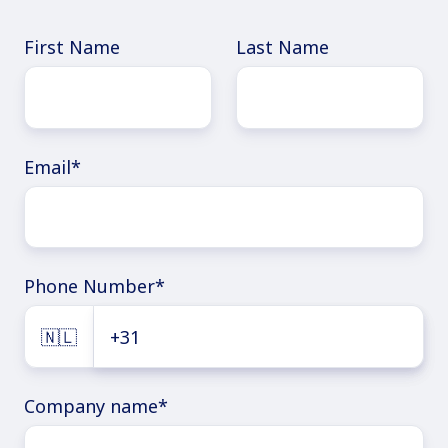
First Name
Last Name
Email
*
Phone Number
*
🇳🇱
Company name
*