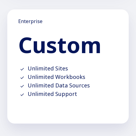
Enterprise
Custom
Unlimited Sites
Unlimited Workbooks
Unlimited Data Sources
Unlimited Support