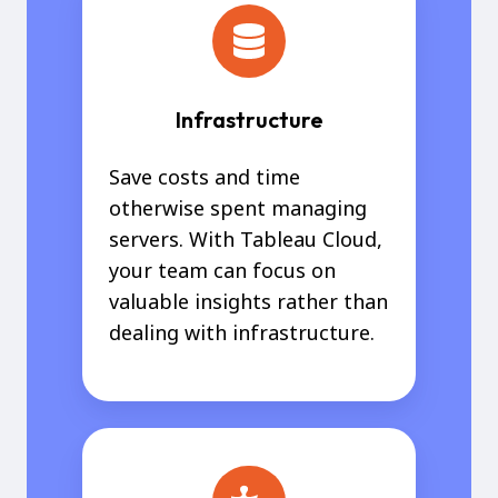
Infrastructure
Save costs and time
otherwise spent managing
servers. With Tableau Cloud,
your team can focus on
valuable insights rather than
dealing with infrastructure.