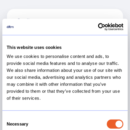
Small
€12.500
This website uses cookies
We use cookies to personalise content and ads, to
provide social media features and to analyse our traffic.
1 Site *
We also share information about your use of our site with
30 Workbooks *
our social media, advertising and analytics partners who
2 Data sources *
may combine it with other information that you’ve
3 Support Tickets **
provided to them or that they’ve collected from your use
of their services.
Consent
Necessary
Selection