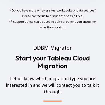
* Do you have more or fewer sites, workbooks or data sources?
Please contact us to discuss the possibilities.
** Support tickets can be used to solve problems you encounter
after the migration
DDBM Migrator
Start your Tableau Cloud
Migration
Let us know which migration type you are
interested in and we will contact you to talk it
through.