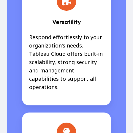
Versatility
Respond effortlessly to your
organization's needs.
Tableau Cloud offers built-in
scalability, strong security
and management
capabilities to support all
operations.