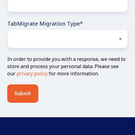
TabMigrate Migration Type
*
In order to provide you with a response, we need to
store and process your personal data. Please see
our
privacy policy
for more information.
Submit