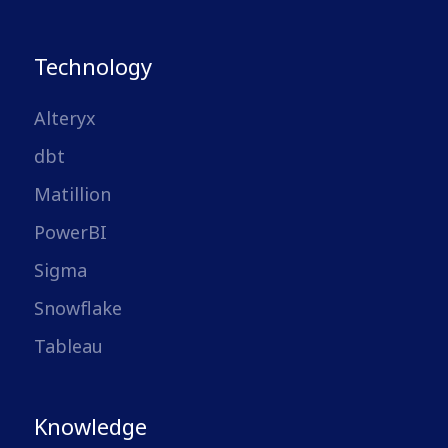
Technology
Alteryx
dbt
Matillion
PowerBI
Sigma
Snowflake
Tableau
Knowledge