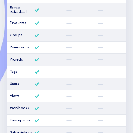
Extract
Refreshed
Favourites
Groups
Permissions
Projects
Tags
Users
Views
Workbooks
Descriptions
Subscriptions