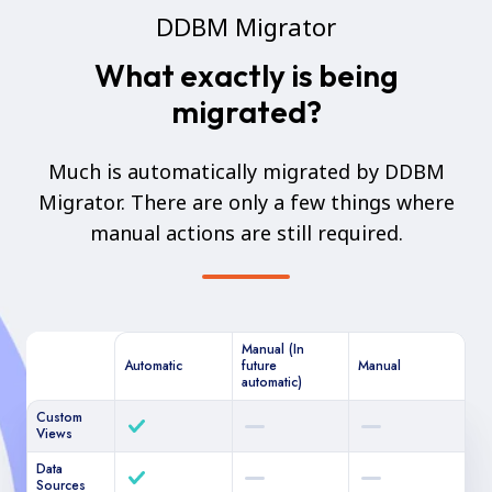
DDBM Migrator
What exactly is being
migrated?
Much is automatically migrated by DDBM
Migrator. There are only a few things where
manual actions are still required.
Manual (In
Automatic
future
Manual
automatic)
Custom
Views
Data
Sources