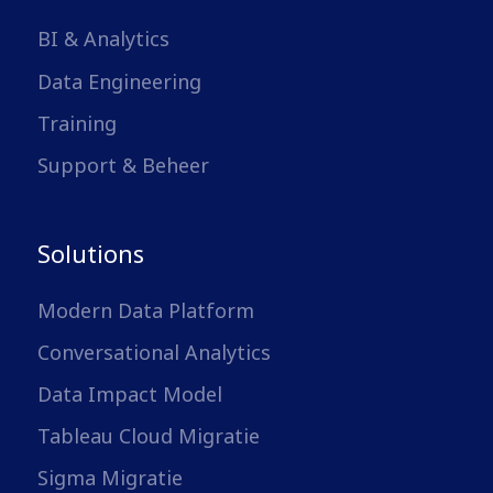
BI & Analytics
Data Engineering
Training
Support & Beheer
Solutions
Modern Data Platform
Conversational Analytics
Data Impact Model
Tableau Cloud Migratie
Sigma Migratie